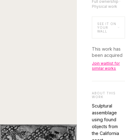
Full ownership ·
Physical work
SEE IT ON
YOUR
WALL
This work has
been acquired
Join waitlist for
similar works
ABOUT THIS
WORK
Sculptural
assemblage
using found
objects from
the California