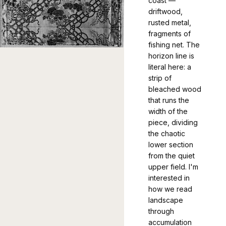
coast —
driftwood,
rusted metal,
fragments of
fishing net. The
horizon line is
literal here: a
strip of
bleached wood
that runs the
width of the
piece, dividing
the chaotic
lower section
from the quiet
upper field. I'm
interested in
how we read
landscape
through
accumulation