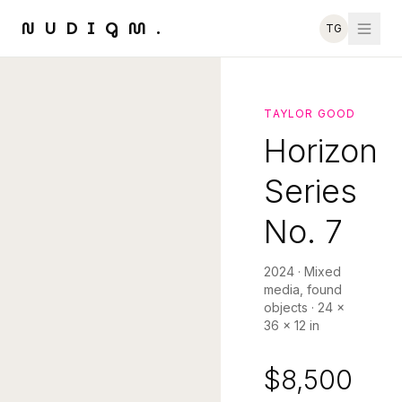
NUDIGM.
TG
TAYLOR GOOD
Horizon
Series
No. 7
2024
·
Mixed
media, found
objects
·
24 ×
36 × 12 in
$8,500