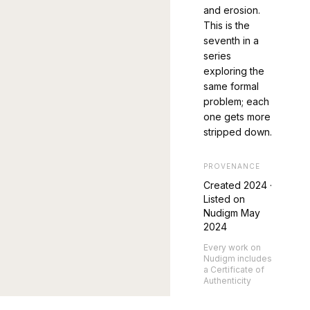
and erosion.
This is the
seventh in a
series
exploring the
same formal
problem; each
one gets more
stripped down.
PROVENANCE
Created
2024
·
Listed on
Nudigm May
2024
Every work on
Nudigm includes
a Certificate of
Authenticity