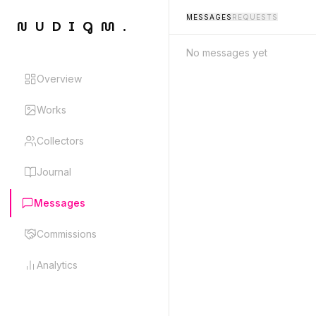
MESSAGES
REQUESTS
NUDIGM.
No messages yet
Overview
Works
Collectors
Journal
Messages
Commissions
Analytics