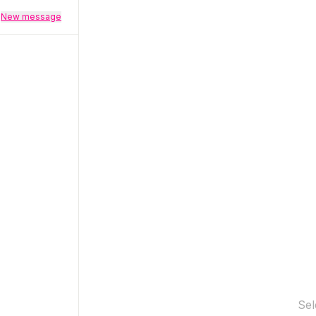
New message
Sel