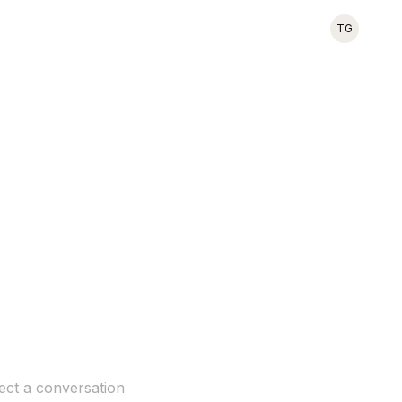
TG
ect a conversation