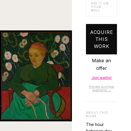
SEE IT ON
YOUR
WALL
ACQUIRE
THIS
WORK
Make an
offer
Join waitlist
Preview purchase
experience →
ABOUT THIS
WORK
The hour
between day