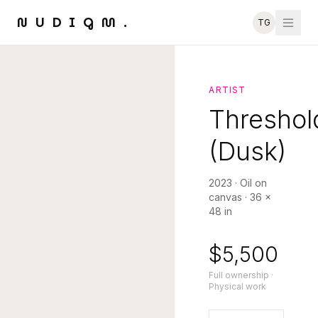
NUDIGM.
TG
ARTIST
Threshol
(Dusk)
2023
·
Oil on
canvas
·
36 ×
48 in
$5,500
Full ownership ·
Physical work