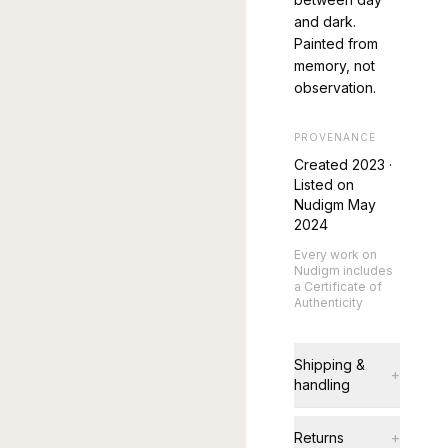
and dark.
Painted from
memory, not
observation.
PROVENANCE
Created
2023
·
Listed on
Nudigm May
2024
Every work on
Nudigm includes
a Certificate of
Authenticity
Shipping &
+
handling
Returns
+